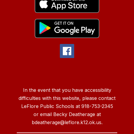
In the event that you have accessibility
difficulties with this website, please contact
LeFlore Public Schools at 918-753-2345
or email Becky Deatherage at
bdeatherage@leflore.k12.ok.us.