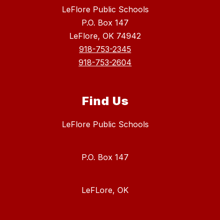
LeFlore Public Schools
P.O. Box 147
LeFlore, OK 74942
918-753-2345
918-753-2604
Find Us
LeFlore Public Schools
P.O. Box 147
LeFLore, OK