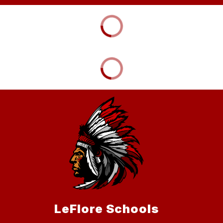
LeFlore Schools