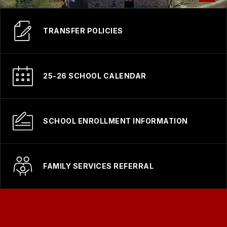
TRANSFER POLICIES
25-26 SCHOOL CALENDAR
SCHOOL ENROLLMENT INFORMATION
FAMILY SERVICES REFERRAL