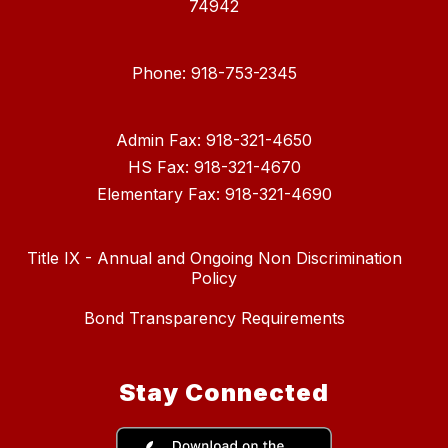
74942
Phone: 918-753-2345
Admin Fax: 918-321-4650
HS Fax: 918-321-4670
Elementary Fax: 918-321-4690
Title IX - Annual and Ongoing Non Discrimination
Policy
Bond Transparency Requirements
Stay Connected