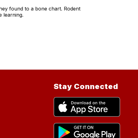
 they found to a bone chart. Rodent
e learning.
Stay Connected