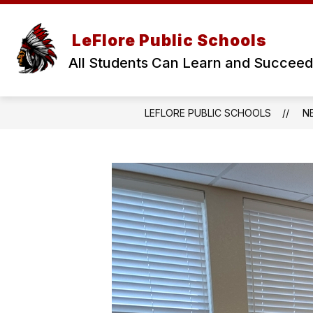
Skip
to
Show
content
OUR DISTRICT
BOARD OF E
LeFlore Public Schools
submenu
for
All Students Can Learn and Succeed
Our
District
LEFLORE PUBLIC SCHOOLS
N