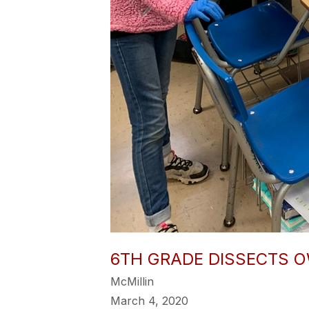
6TH GRADE DISSECTS O
McMillin
March 4, 2020