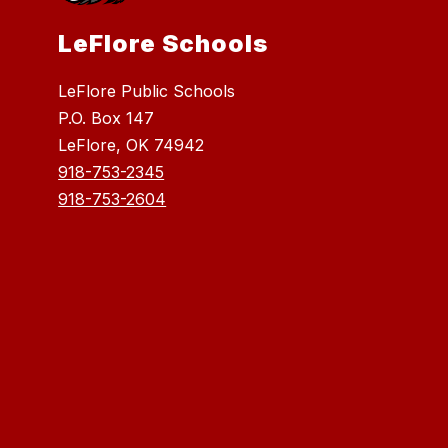
LeFlore Schools
LeFlore Public Schools
P.O. Box 147
LeFlore, OK 74942
918-753-2345
918-753-2604