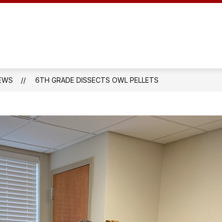
DUCATION
SCHOOL AUDIT INFORMATION
EN
EWS
6TH GRADE DISSECTS OWL PELLETS