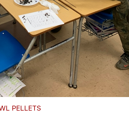
WL PELLETS