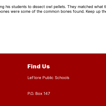
wing his students to dissect owl pellets. They matched what
ic bones were some of the common bones found. Keep up th
Find Us
LeFlore Public Schools
P.O. Box 147