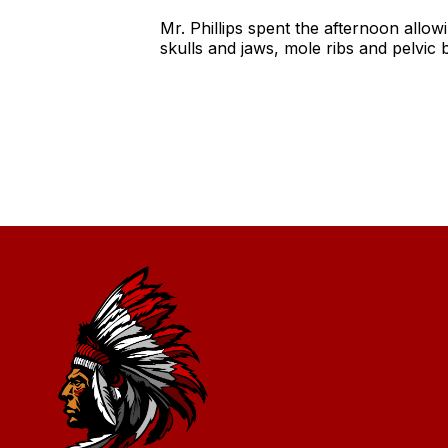
Mr. Phillips spent the afternoon allo
skulls and jaws, mole ribs and pelv