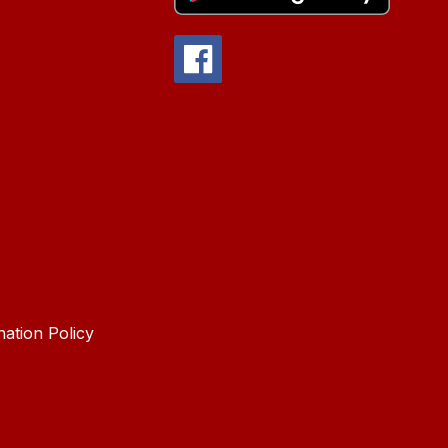
nation Policy