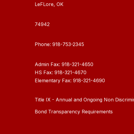
LeFLore, OK
74942
Phone: 918-753-2345
Admin Fax: 918-321-4650
HS Fax: 918-321-4670
Elementary Fax: 918-321-4690
Title IX - Annual and Ongoing Non Discrimi
Bond Transparency Requirements