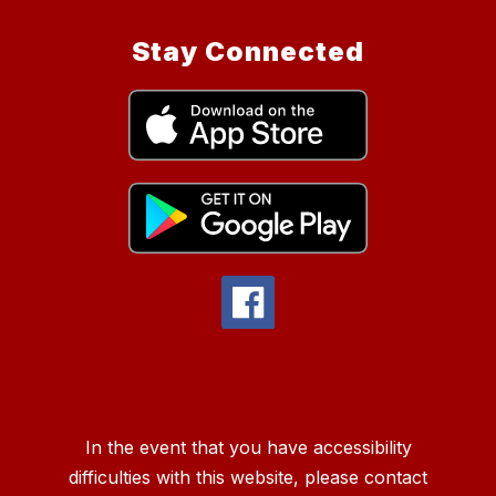
Stay Connected
In the event that you have accessibility
difficulties with this website, please contact