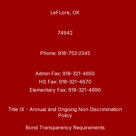
LeFLore, OK
74942
Phone: 918-753-2345
Admin Fax: 918-321-4650
HS Fax: 918-321-4670
Elementary Fax: 918-321-4690
Title IX - Annual and Ongoing Non Discrimination
Policy
Bond Transparency Requirements