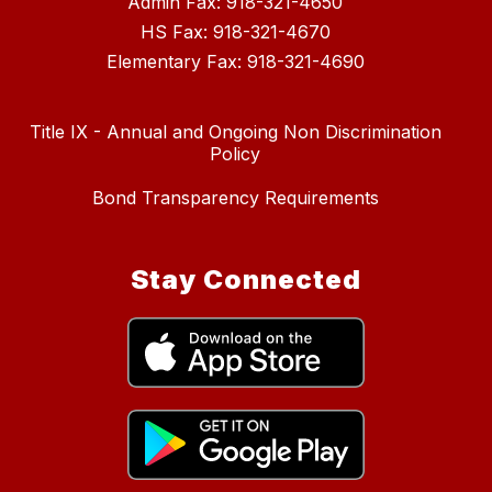
Admin Fax: 918-321-4650
HS Fax: 918-321-4670
Elementary Fax: 918-321-4690
Title IX - Annual and Ongoing Non Discrimination
Policy
Bond Transparency Requirements
Stay Connected