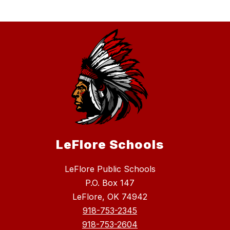
LeFlore Schools
LeFlore Public Schools
P.O. Box 147
LeFlore, OK 74942
918-753-2345
918-753-2604