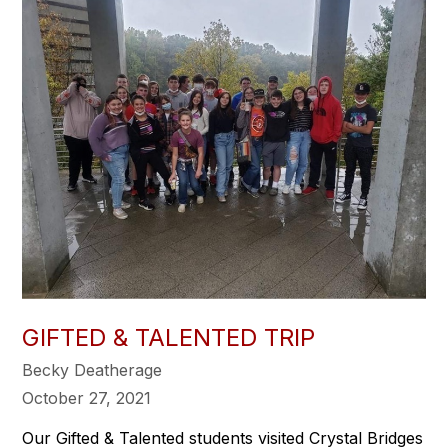
GIFTED & TALENTED TRIP
Becky Deatherage
October 27, 2021
Our Gifted & Talented students visited Crystal Bridges