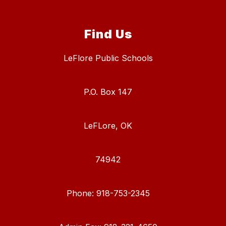
Find Us
LeFlore Public Schools
P.O. Box 147
LeFLore, OK
74942
Phone: 918-753-2345