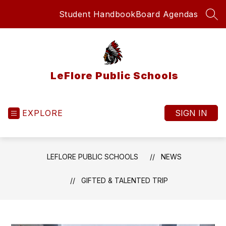
Skip
Student Handbook
Board Agendas
to
SEA
content
LeFlore Public Schools
EXPLORE
SIGN IN
LEFLORE PUBLIC SCHOOLS
NEWS
GIFTED & TALENTED TRIP