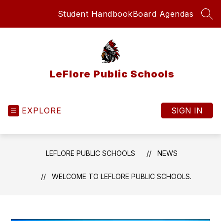
Skip
Student Handbook
Board Agendas
to
SEA
content
LeFlore Public Schools
EXPLORE
SIGN IN
LEFLORE PUBLIC SCHOOLS
NEWS
WELCOME TO LEFLORE PUBLIC SCHOOLS.