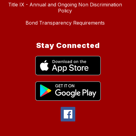
Title IX - Annual and Ongoing Non Discrimination
Policy
Bond Transparency Requirements
Stay Connected