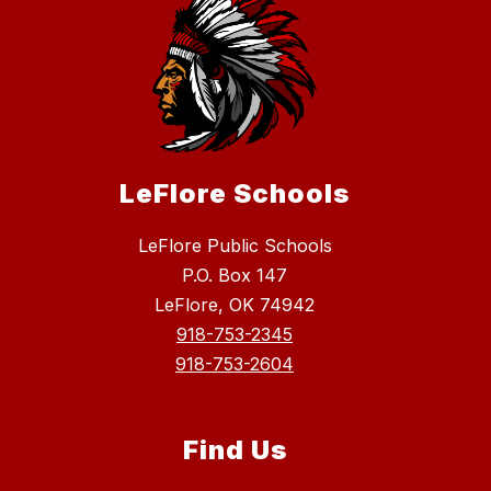
LeFlore Schools
LeFlore Public Schools
P.O. Box 147
LeFlore, OK 74942
918-753-2345
918-753-2604
Find Us