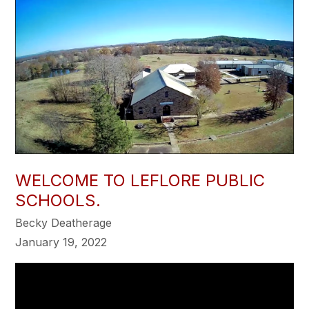
WELCOME TO LEFLORE PUBLIC
SCHOOLS.
Becky Deatherage
January 19, 2022