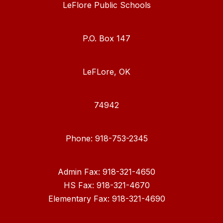
LeFlore Public Schools
P.O. Box 147
LeFLore, OK
74942
Phone: 918-753-2345
Admin Fax: 918-321-4650
HS Fax: 918-321-4670
Elementary Fax: 918-321-4690